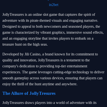
in2bet
JollyTreasures is an online slot game that captures the spirit of
adventure with its pirate-themed visuals and engaging narrative.
Designed to appeal to both newcomers and seasoned players, the
game is characterized by vibrant graphics, immersive sound effects,
and an engaging storyline that invites players to embark on a
treasure hunt on the high seas.
Developed by Jili Casino, a brand known for its commitment to
quality and innovation, JollyTreasures is a testament to the
company's dedication to providing top-tier entertainment
experiences. The game leverages cutting-edge technology to deliver
smooth gameplay across various devices, ensuring that players can
enjoy the thrill of the hunt anytime and anywhere.
The Allure of JollyTresures
JollyTreasures draws players into a world of adventure with its