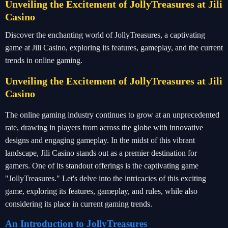
Unveiling the Excitement of JollyTreasures at Jili
Casino
Discover the enchanting world of JollyTreasures, a captivating
game at Jili Casino, exploring its features, gameplay, and the current
trends in online gaming.
Unveiling the Excitement of JollyTreasures at Jili
Casino
The online gaming industry continues to grow at an unprecedented
rate, drawing in players from across the globe with innovative
designs and engaging gameplay. In the midst of this vibrant
landscape, Jili Casino stands out as a premier destination for
gamers. One of its standout offerings is the captivating game
"JollyTreasures." Let's delve into the intricacies of this exciting
game, exploring its features, gameplay, and rules, while also
considering its place in current gaming trends.
An Introduction to JollyTreasures