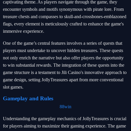
captivating theme. As players navigate through the game, they
encounter symbols and motifs synonymous with pirate lore. From
treasure chests and compasses to skull-and-crossbones-emblazoned
flags, every element is meticulously crafted to enhance the game's
immersive experience.
One of the game’s central features involves a series of quests that
players must undertake to uncover hidden treasures. These quests
not only enrich the narrative but also offer players the opportunity
to win substantial rewards. The integration of these quests into the
game structure is a testament to Jili Casino's innovative approach to
game design, setting JollyTreasures apart from more conventional
slot games.
Gameplay and Rules
88win
Understanding the gameplay mechanics of JollyTreasures is crucial
for players aiming to maximize their gaming experience. The game