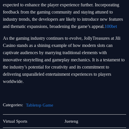
expected to enhance the player experience further. Incorporating
feedback from the gaming community and staying attuned to
industry trends, the developers are likely to introduce new features
and thematic expansions, broadening the game’s appeal.
100bet
As the gaming industry continues to evolve, JollyTreasures at Jili
Casino stands as a shining example of how modern slots can
captivate audiences by marrying traditional elements with
innovative storytelling and gameplay mechanics. It is a testament to
the industry’s potential for creativity and its commitment to
delivering unparalleled entertainment experiences to players
worldwide.
Categories:
Tabletop Game
Promotions
Tabletop
Virtual Sports
Jueteng
Game