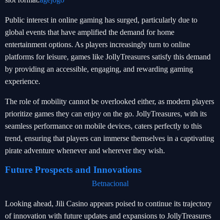
Public interest in online gaming has surged, particularly due to
global events that have amplified the demand for home
entertainment options. As players increasingly turn to online
platforms for leisure, games like JollyTreasures satisfy this demand
by providing an accessible, engaging, and rewarding gaming
experience.
The role of mobility cannot be overlooked either, as modern players
prioritize games they can enjoy on the go. JollyTreasures, with its
seamless performance on mobile devices, caters perfectly to this
trend, ensuring that players can immerse themselves in a captivating
pirate adventure whenever and wherever they wish.
Future Prospects and Innovations
Betnacional
Looking ahead, Jili Casino appears poised to continue its trajectory
of innovation with future updates and expansions to JollyTreasures