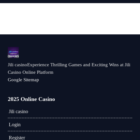
Jili casinoExperience Thrilling Games and Exciting Wins at Jili
Casino Online Platform
Google Sitemap
2025 Online Casino
Jili casino
Login
Register