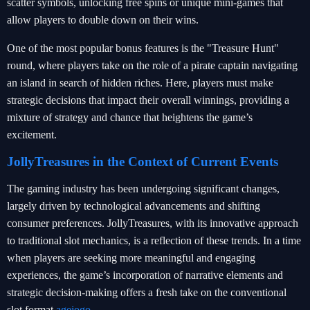
scatter symbols, unlocking free spins or unique mini-games that
allow players to double down on their wins.
One of the most popular bonus features is the "Treasure Hunt"
round, where players take on the role of a pirate captain navigating
an island in search of hidden riches. Here, players must make
strategic decisions that impact their overall winnings, providing a
mixture of strategy and chance that heightens the game’s
excitement.
JollyTreasures in the Context of Current Events
The gaming industry has been undergoing significant changes,
largely driven by technological advancements and shifting
consumer preferences. JollyTreasures, with its innovative approach
to traditional slot mechanics, is a reflection of these trends. In a time
when players are seeking more meaningful and engaging
experiences, the game’s incorporation of narrative elements and
strategic decision-making offers a fresh take on the conventional
slot format.
agejogo