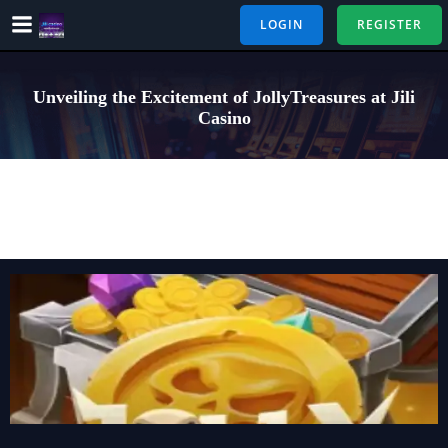
Skip
LOGIN
REGISTER
to
content
Unveiling the Excitement of JollyTreasures at Jili
Casino