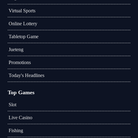
Virtual Sports
Online Lottery
Tabletop Game
Jueteng
Promotions
Today's Headlines
Top Games
Slot
Live Casino
Fishing