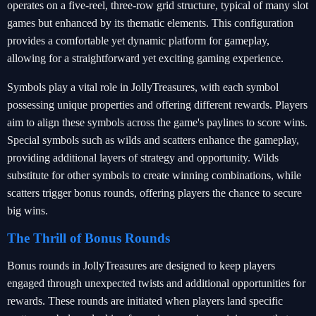
operates on a five-reel, three-row grid structure, typical of many slot
games but enhanced by its thematic elements. This configuration
provides a comfortable yet dynamic platform for gameplay,
allowing for a straightforward yet exciting gaming experience.
Symbols play a vital role in JollyTreasures, with each symbol
possessing unique properties and offering different rewards. Players
aim to align these symbols across the game's paylines to score wins.
Special symbols such as wilds and scatters enhance the gameplay,
providing additional layers of strategy and opportunity. Wilds
substitute for other symbols to create winning combinations, while
scatters trigger bonus rounds, offering players the chance to secure
big wins.
The Thrill of Bonus Rounds
Bonus rounds in JollyTreasures are designed to keep players
engaged through unexpected twists and additional opportunities for
rewards. These rounds are initiated when players land specific