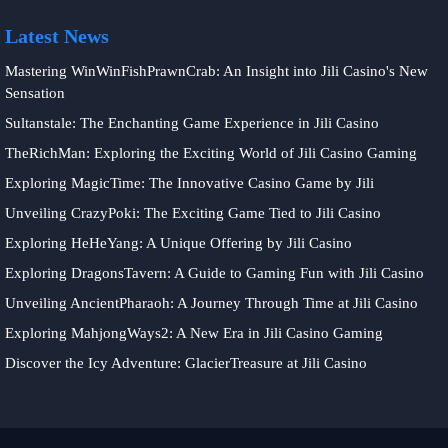
Latest News
Mastering WinWinFishPrawnCrab: An Insight into Jili Casino's New
Sensation
Sultanstale: The Enchanting Game Experience in Jili Casino
TheRichMan: Exploring the Exciting World of Jili Casino Gaming
Exploring MagicTime: The Innovative Casino Game by Jili
Unveiling CrazyPoki: The Exciting Game Tied to Jili Casino
Exploring HeHeYang: A Unique Offering by Jili Casino
Exploring DragonsTavern: A Guide to Gaming Fun with Jili Casino
Unveiling AncientPharaoh: A Journey Through Time at Jili Casino
Exploring MahjongWays2: A New Era in Jili Casino Gaming
Discover the Icy Adventure: GlacierTreasure at Jili Casino