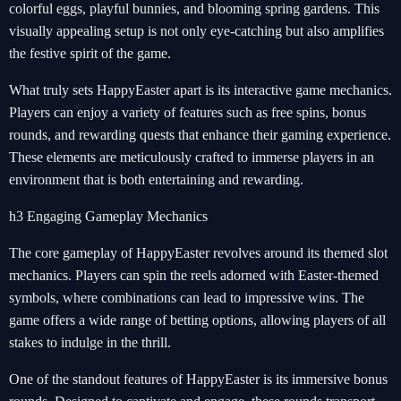
colorful eggs, playful bunnies, and blooming spring gardens. This
visually appealing setup is not only eye-catching but also amplifies
the festive spirit of the game.
What truly sets HappyEaster apart is its interactive game mechanics.
Players can enjoy a variety of features such as free spins, bonus
rounds, and rewarding quests that enhance their gaming experience.
These elements are meticulously crafted to immerse players in an
environment that is both entertaining and rewarding.
h3 Engaging Gameplay Mechanics
The core gameplay of HappyEaster revolves around its themed slot
mechanics. Players can spin the reels adorned with Easter-themed
symbols, where combinations can lead to impressive wins. The
game offers a wide range of betting options, allowing players of all
stakes to indulge in the thrill.
One of the standout features of HappyEaster is its immersive bonus