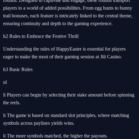
rounds. Designed to captivate and engage, these rounds transport
players to a world of added possibilities. From egg hunts to bunny
trail bonuses, each feature is intricately linked to the central theme,
ensuring continuity and depth to the gaming experience.
h2 Rules to Embrace the Festive Thrill
Understanding the rules of HappyEaster is essential for players
eager to make the most of their gaming session at Jili Casino.
h3 Basic Rules
ul
li Players can begin by selecting their stake amount before spinning
the reels.
li The game is based on standard slot principles, where matching
symbols across paylines yields wins.
li The more symbols matched, the higher the payouts.