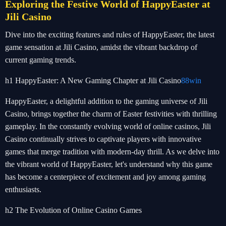
Exploring the Festive World of HappyEaster at
Jili Casino
Dive into the exciting features and rules of HappyEaster, the latest
game sensation at Jili Casino, amidst the vibrant backdrop of
current gaming trends.
h1 HappyEaster: A New Gaming Chapter at Jili Casino
88win
HappyEaster, a delightful addition to the gaming universe of Jili
Casino, brings together the charm of Easter festivities with thrilling
gameplay. In the constantly evolving world of online casinos, Jili
Casino continually strives to captivate players with innovative
games that merge tradition with modern-day thrill. As we delve into
the vibrant world of HappyEaster, let's understand why this game
has become a centerpiece of excitement and joy among gaming
enthusiasts.
h2 The Evolution of Online Casino Games