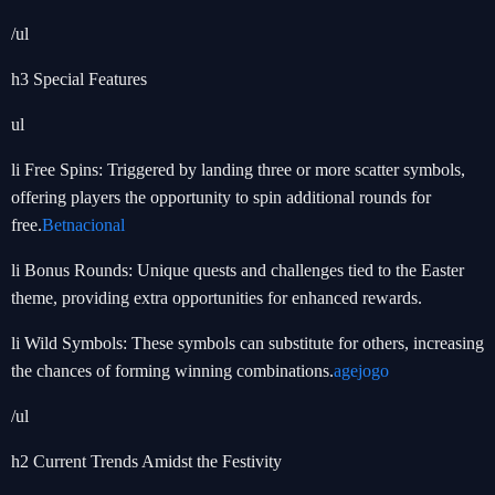
/ul
h3 Special Features
ul
li Free Spins: Triggered by landing three or more scatter symbols,
offering players the opportunity to spin additional rounds for
free.
Betnacional
li Bonus Rounds: Unique quests and challenges tied to the Easter
theme, providing extra opportunities for enhanced rewards.
li Wild Symbols: These symbols can substitute for others, increasing
the chances of forming winning combinations.
agejogo
/ul
h2 Current Trends Amidst the Festivity