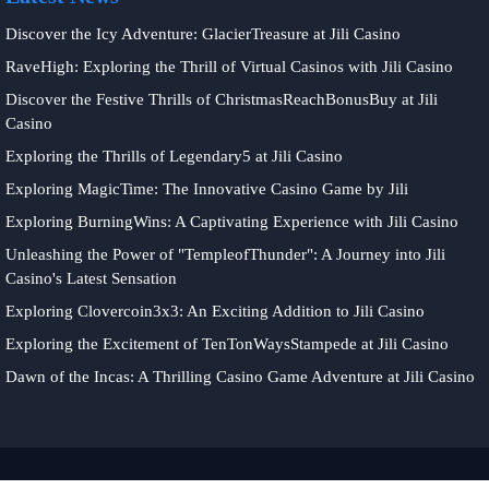
Discover the Icy Adventure: GlacierTreasure at Jili Casino
RaveHigh: Exploring the Thrill of Virtual Casinos with Jili Casino
Discover the Festive Thrills of ChristmasReachBonusBuy at Jili
Casino
Exploring the Thrills of Legendary5 at Jili Casino
Exploring MagicTime: The Innovative Casino Game by Jili
Exploring BurningWins: A Captivating Experience with Jili Casino
Unleashing the Power of "TempleofThunder": A Journey into Jili
Casino's Latest Sensation
Exploring Clovercoin3x3: An Exciting Addition to Jili Casino
Exploring the Excitement of TenTonWaysStampede at Jili Casino
Dawn of the Incas: A Thrilling Casino Game Adventure at Jili Casino