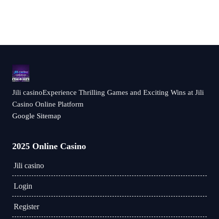
Jili casinoExperience Thrilling Games and Exciting Wins at Jili
Casino Online Platform
Google Sitemap
2025 Online Casino
Jili casino
Login
Register