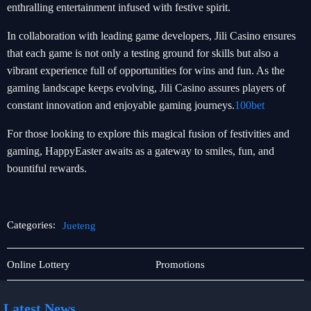
enthralling entertainment infused with festive spirit.
In collaboration with leading game developers, Jili Casino ensures
that each game is not only a testing ground for skills but also a
vibrant experience full of opportunities for wins and fun. As the
gaming landscape keeps evolving, Jili Casino assures players of
constant innovation and enjoyable gaming journeys.
100bet
For those looking to explore this magical fusion of festivities and
gaming, HappyEaster awaits as a gateway to smiles, fun, and
bountiful rewards.
Categories:
Jueteng
Virtual
Jueteng
Online Lottery
Promotions
Sports
Latest News