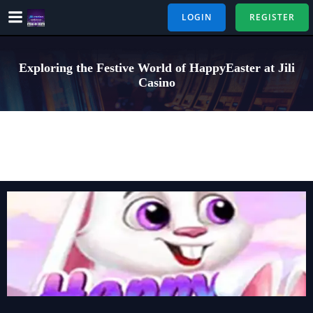
Skip
LOGIN
REGISTER
to
content
Exploring the Festive World of HappyEaster at Jili
Casino