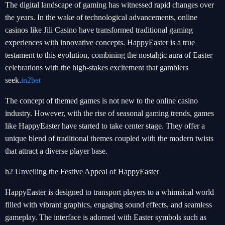
The digital landscape of gaming has witnessed rapid changes over
the years. In the wake of technological advancements, online
casinos like Jili Casino have transformed traditional gaming
experiences with innovative concepts. HappyEaster is a true
testament to this evolution, combining the nostalgic aura of Easter
celebrations with the high-stakes excitement that gamblers
seek.
in2bet
The concept of themed games is not new to the online casino
industry. However, with the rise of seasonal gaming trends, games
like HappyEaster have started to take center stage. They offer a
unique blend of traditional themes coupled with the modern twists
that attract a diverse player base.
h2 Unveiling the Festive Appeal of HappyEaster
HappyEaster is designed to transport players to a whimsical world
filled with vibrant graphics, engaging sound effects, and seamless
gameplay. The interface is adorned with Easter symbols such as