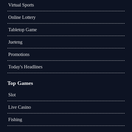
Virtual Sports
Online Lottery
Tabletop Game
Jueteng
Promotions
Today's Headlines
Top Games
Slot
Live Casino
Fishing