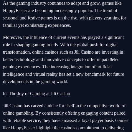
As the gaming industry continues to adapt and grow, games like
HappyEaster are becoming increasingly popular. The trend of
seasonal and festive games is on the rise, with players yearning for
familiar yet exhilarating experiences.
Moreover, the influence of current events has played a significant
role in shaping gaming trends. With the global push for digital
transformation, online casinos such as Jili Casino are investing in
better technology and innovative concepts to offer unparalleled
gaming experiences. The increasing integration of artificial
intelligence and virtual reality has set a new benchmark for future
developments in the gaming world.
h2 The Joy of Gaming at Jili Casino
Jili Casino has carved a niche for itself in the competitive world of
online gambling. By consistently offering engaging content paired
with reliable service, they have amassed a loyal player base. Games
like HappyEaster highlight the casino's commitment to delivering