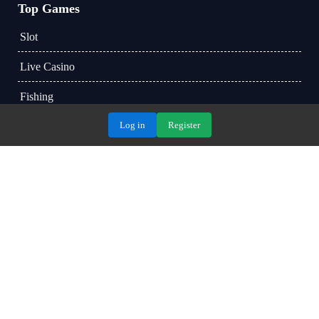
Virtual Sports
Online Lottery
Tabletop Game
Jueteng
Log in
Register
Promotions
Today's Headlines
Top Games
Slot
Live Casino
Fishing