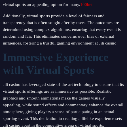
virtual sports an appealing option for many.
100bet
Additionally, virtual sports provide a level of fairness and
transparency that is often sought after by users. The outcomes are
determined using complex algorithms, ensuring that every event is
random and fair. This eliminates concerns over bias or external
influences, fostering a trustful gaming environment at Jili casino.
Immersive Experience
with Virtual Sports
Jili casino has leveraged state-of-the-art technology to ensure that its
virtual sports offerings are as immersive as possible. Realistic
graphics and smooth animations make the games visually
appealing, while sound effects and commentary enhance the overall
atmosphere, giving players a sense of participating in an actual
sporting event. This dedication to creating a lifelike experience sets
Jili casino apart in the competitive arena of virtual sports.