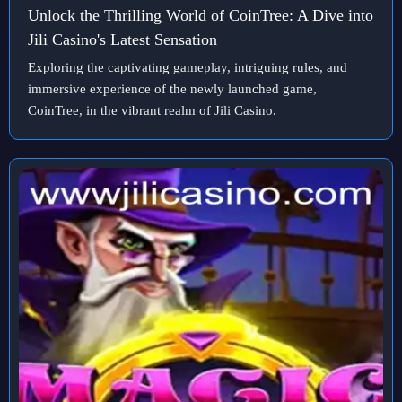
Unlock the Thrilling World of CoinTree: A Dive into
Jili Casino's Latest Sensation
Exploring the captivating gameplay, intriguing rules, and
immersive experience of the newly launched game,
CoinTree, in the vibrant realm of Jili Casino.