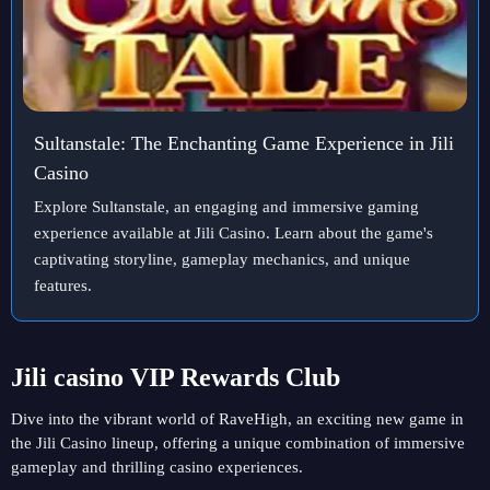
Sultanstale: The Enchanting Game Experience in Jili
Casino