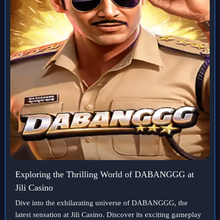
Exploring the Thrilling World of DABANGGG at
Jili Casino
Dive into the exhilarating universe of DABANGGG, the
latest sensation at Jili Casino. Discover its exciting gameplay