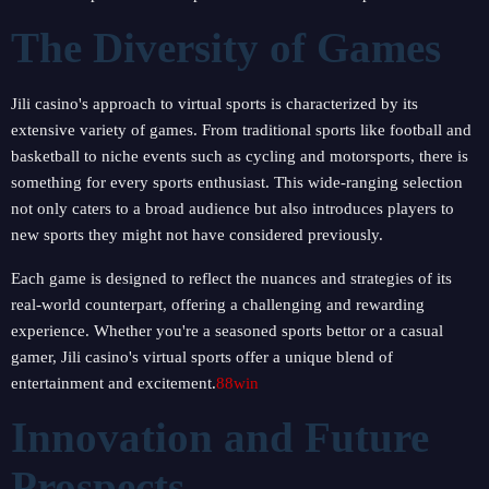
The Diversity of Games
Jili casino's approach to virtual sports is characterized by its
extensive variety of games. From traditional sports like football and
basketball to niche events such as cycling and motorsports, there is
something for every sports enthusiast. This wide-ranging selection
not only caters to a broad audience but also introduces players to
new sports they might not have considered previously.
Each game is designed to reflect the nuances and strategies of its
real-world counterpart, offering a challenging and rewarding
experience. Whether you're a seasoned sports bettor or a casual
gamer, Jili casino's virtual sports offer a unique blend of
entertainment and excitement.
88win
Innovation and Future
Prospects