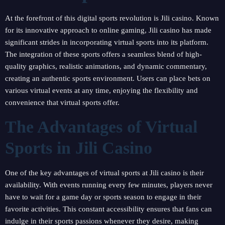
At the forefront of this digital sports revolution is Jili casino. Known
for its innovative approach to online gaming, Jili casino has made
significant strides in incorporating virtual sports into its platform.
The integration of these sports offers a seamless blend of high-
quality graphics, realistic animations, and dynamic commentary,
creating an authentic sports environment. Users can place bets on
various virtual events at any time, enjoying the flexibility and
convenience that virtual sports offer.
The Advantages of Virtual
Sports in Jili Casino
One of the key advantages of virtual sports at Jili casino is their
availability. With events running every few minutes, players never
have to wait for a game day or sports season to engage in their
favorite activities. This constant accessibility ensures that fans can
indulge in their sports passions whenever they desire, making