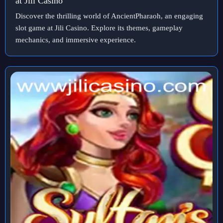
Unveiling AncientPharaoh: A Journey Through Time
at Jili Casino
Discover the thrilling world of AncientPharaoh, an engaging
slot game at Jili Casino. Explore its themes, gameplay
mechanics, and immersive experience.