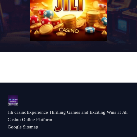
like Facebook, Instagram, and others to maximize your rewards.
Whether it’s one friend or many, each referral brings you closer to
bigger bonuses.
GET FREE BONUS