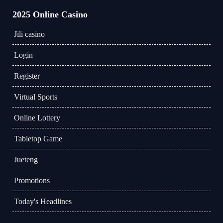
Jili casinoExperience Thrilling Games and Exciting Wins at Jili
Casino Online Platform
Google Sitemap
2025 Online Casino
Jili casino
Login
Register