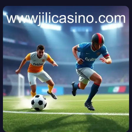
Explore Sultanstale, an engaging and immersive gaming
experience available at Jili Casino. Learn about the game's
captivating storyline, gameplay mechanics, and unique
features.
Jili casino VIP Rewards Club
Dive into the vibrant world of RaveHigh, an exciting new game in
the Jili Casino lineup, offering a unique combination of immersive
gameplay and thrilling casino experiences.