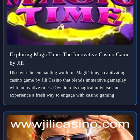
Exploring MagicTime: The Innovative Casino Game
by Jili
Discover the enchanting world of MagicTime, a captivating
casino game by Jili Casino that blends immersive gameplay
with innovative rules. Dive into its magical universe and
experience a fresh way to engage with casino gaming.