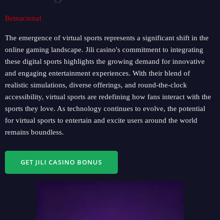
Betnacional
The emergence of virtual sports represents a significant shift in the
online gaming landscape. Jili casino's commitment to integrating
these digital sports highlights the growing demand for innovative
and engaging entertainment experiences. With their blend of
realistic simulations, diverse offerings, and round-the-clock
accessibility, virtual sports are redefining how fans interact with the
sports they love. As technology continues to evolve, the potential
for virtual sports to entertain and excite users around the world
remains boundless.
GET JILI CASINO BONUS