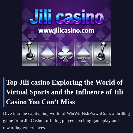
Top Jili casino Exploring the World of
Virtual Sports and the Influence of Jili
Casino You Can’t Miss
Dive into the captivating world of WinWinFishPrawnCrab, a thrilling
game from Jili Casino, offering players exciting gameplay and
rewarding experiences.