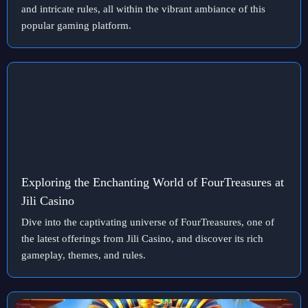
and intricate rules, all within the vibrant ambiance of this
popular gaming platform.