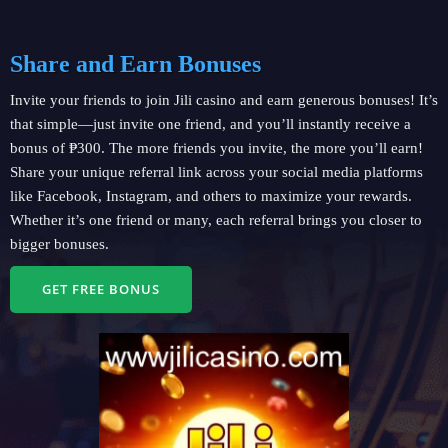
Share and Earn Bonuses
Invite your friends to join Jili casino and earn generous bonuses! It’s
that simple—just invite one friend, and you’ll instantly receive a
bonus of ₱300. The more friends you invite, the more you’ll earn!
Share your unique referral link across your social media platforms