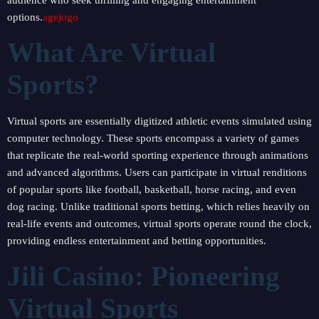
audience who seek thrilling and engaging entertainment
options.
agejogo
What Are Virtual
Sports?
Virtual sports are essentially digitized athletic events simulated using
computer technology. These sports encompass a variety of games
that replicate the real-world sporting experience through animations
and advanced algorithms. Users can participate in virtual renditions
of popular sports like football, basketball, horse racing, and even
dog racing. Unlike traditional sports betting, which relies heavily on
real-life events and outcomes, virtual sports operate round the clock,
providing endless entertainment and betting opportunities.
Jili Casino: Pioneering
Virtual Sports