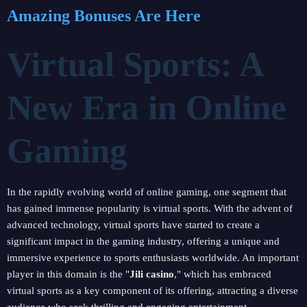
Amazing Bonuses Are Here
Virtual Sports: A
New Era in Online
Gaming
In the rapidly evolving world of online gaming, one segment that
has gained immense popularity is virtual sports. With the advent of
advanced technology, virtual sports have started to create a
significant impact in the gaming industry, offering a unique and
immersive experience to sports enthusiasts worldwide. An important
player in this domain is the "
Jili casino
," which has embraced
virtual sports as a key component of its offering, attracting a diverse