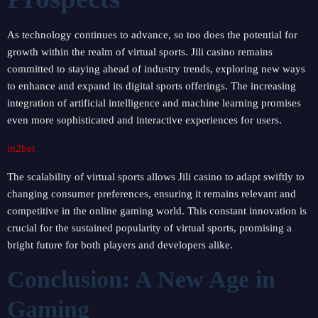
As technology continues to advance, so too does the potential for
growth within the realm of virtual sports. Jili casino remains
committed to staying ahead of industry trends, exploring new ways
to enhance and expand its digital sports offerings. The increasing
integration of artificial intelligence and machine learning promises
even more sophisticated and interactive experiences for users.
in2bet
The scalability of virtual sports allows Jili casino to adapt swiftly to
changing consumer preferences, ensuring it remains relevant and
competitive in the online gaming world. This constant innovation is
crucial for the sustained popularity of virtual sports, promising a
bright future for both players and developers alike.
Conclusion: A New Age in
Gaming