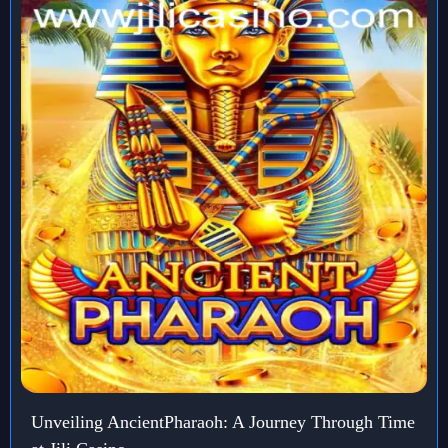
Exploring the Enchanting World of FourTreasures at
Jili Casino
Dive into the captivating universe of FourTreasures, one of
the latest offerings from Jili Casino, and discover its rich
gameplay, themes, and rules.