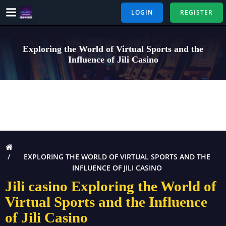
Skip
LOGIN
REGISTER
to
content
Exploring the World of Virtual Sports and the
Influence of Jili Casino
EXPLORING THE WORLD OF VIRTUAL SPORTS AND THE
INFLUENCE OF JILI CASINO
Jili casino Exploring the World of
Virtual Sports and the Influence
of Jili Casino