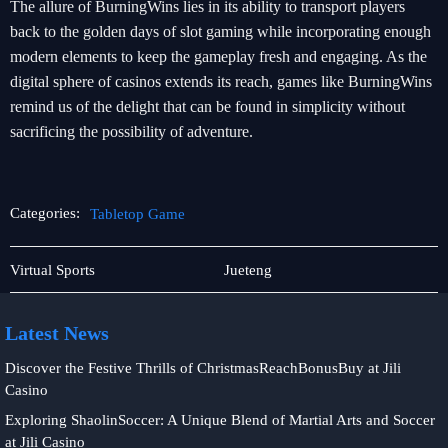
The allure of BurningWins lies in its ability to transport players
back to the golden days of slot gaming while incorporating enough
modern elements to keep the gameplay fresh and engaging. As the
digital sphere of casinos extends its reach, games like BurningWins
remind us of the delight that can be found in simplicity without
sacrificing the possibility of adventure.
Categories:
Tabletop Game
Promotions
Tabletop
Virtual Sports
Jueteng
Game
Latest News
Discover the Festive Thrills of ChristmasReachBonusBuy at Jili
Casino
Exploring ShaolinSoccer: A Unique Blend of Martial Arts and Soccer
at Jili Casino