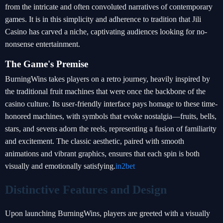
from the intricate and often convoluted narratives of contemporary
games. It is in this simplicity and adherence to tradition that Jili
Casino has carved a niche, captivating audiences looking for no-
nonsense entertainment.
The Game's Premise
BurningWins takes players on a retro journey, heavily inspired by
the traditional fruit machines that were once the backbone of the
casino culture. Its user-friendly interface pays homage to these time-
honored machines, with symbols that evoke nostalgia—fruits, bells,
stars, and sevens adorn the reels, representing a fusion of familiarity
and excitement. The classic aesthetic, paired with smooth
animations and vibrant graphics, ensures that each spin is both
visually and emotionally satisfying.
in2bet
Distinctive Features and Design
Upon launching BurningWins, players are greeted with a visually