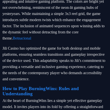
appealing and intuitive gaming platform. The colors are bright yet
not overwhelming, reminiscent of the neon-lit gaming hubs of
yesteryears. While maintaining a simple 3x3 reel grid, the game
introduces subtle modern twists which enhance the engagement
factor. The inclusion of animated sequences upon winning adds to
the dynamic feel without detracting from the core
theme.
Betnacional
Jili Casino has optimized the game for both desktop and mobile
platforms, ensuring seamless transitions and gameplay irrespective
of the device used. This adaptability speaks to Jili’s commitment to
providing a versatile and inclusive gaming experience, catering to
the needs of the contemporary player who demands accessibility
and convenience.
How to Play BurningWins: Rules and
Understanding
At the heart of BurningWins lies a simple yet effective gameplay
model. It invites players into its fold by offering a straightforward