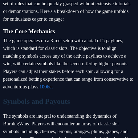
set of rules that can be quickly grasped without extensive tutorials
or demonstrations. Here's a breakdown of how the game unfolds
for enthusiasts eager to engage:
The Core Mechanics
The game operates on a 3-reel setup with a total of 5 paylines,
which is standard for classic slots. The objective is to align
matching symbols across any of the active paylines to achieve a
win, with certain symbols like the seven offering higher payouts.
Players can adjust their stakes before each spin, allowing for a
personalized betting experience that can range from conservative to
adventurous plays.
100bet
Symbols and Payouts
The symbols are integral to understanding the dynamics of
BurningWins. Players will encounter an array of classic slot
symbols including cherries, lemons, oranges, plums, grapes, and