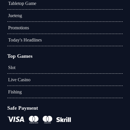
Tabletop Game
Jueteng
Promotions
Today's Headlines
Top Games
Slot
Live Casino
Fishing
Safe Payment