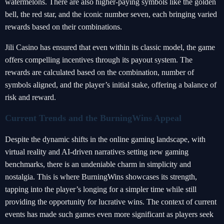
watermelons. There are also higher-paying symbols like the golden
bell, the red star, and the iconic number seven, each bringing varied
rewards based on their combinations.
Jili Casino has ensured that even within its classic model, the game
offers compelling incentives through its payout system. The
rewards are calculated based on the combination, number of
symbols aligned, and the player’s initial stake, offering a balance of
risk and reward.
Current Trends and the BurningWins Appeal
Despite the dynamic shifts in the online gaming landscape, with
virtual reality and AI-driven narratives setting new gaming
benchmarks, there is an undeniable charm in simplicity and
nostalgia. This is where BurningWins showcases its strength,
tapping into the player’s longing for a simpler time while still
providing the opportunity for lucrative wins. The context of current
events has made such games even more significant as players seek