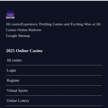
Jili casinoExperience Thrilling Games and Exciting Wins at Jili
Casino Online Platform
Google Sitemap
2025 Online Casino
Jili casino
Login
Register
Virtual Sports
Online Lottery