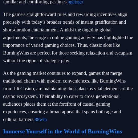
familiar and comforting pastimes.
agejogo
The game's straightforward rules and rewarding incentives align
precisely with today’s broader trends of instant gratification and
short-duration entertainment. Amidst the ongoing global
adjustments, the surge in online gaming activity has highlighted the
importance of varied gaming choices. Thus, classic slots like
BurningWins are perfect for those seeking relaxation and escapism
without the rigors of strategic play.
As the gaming market continues to expand, games that merge
traditional charm with modern conveniences, like BurningWins
from Jili Casino, are maintaining their place as vital elements of the
casino ecosystem. Their ability to cater to cross-generational
audiences places them at the forefront of casual gaming
experiences, ensuring a broad appeal that spans both age and
cultural barriers.
88win
Immerse Yourself in the World of BurningWins