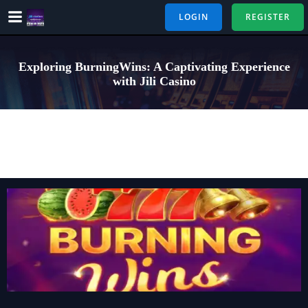
Skip
LOGIN
REGISTER
to
content
Exploring BurningWins: A Captivating Experience
with Jili Casino