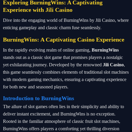
Exploring BurningWins: A Captivating
Experience with Jili Casino
Dive into the engaging world of BurningWins by Jili Casino, where
enticing gameplay and classic charm fuse seamlessly.
BurningWins: A Captivating Casino Experience
In the rapidly evolving realm of online gaming,
BurningWins
stands out as a classic slot game that promises players a nostalgic
yet exhilarating journey. Developed by the renowned
Jili Casino
,
this game seamlessly combines elements of traditional slot machines
with modern gaming mechanics, ensuring a captivating experience
for both new and seasoned players.
Introduction to BurningWins
The allure of slot games often lies in their simplicity and ability to
deliver instant excitement, and BurningWins is no exception.
Rooted in the familiar atmosphere of classic fruit slot machines,
BurningWins offers players a comforting yet thrilling diversion