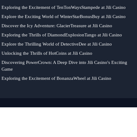
Exploring the Excitement of TenTonWaysStampede at Jili Casino
Explore the Exciting World of WinterStarBonusBuy at Jili Casino
Discover the Icy Adventure: GlacierTreasure at Jili Casino
Exploring the Thrills of DiamondExplosionTango at Jili Casino
Explore the Thrilling World of DetectiveDee at Jili Casino
Unlocking the Thrills of HotCoins at Jili Casino
Discovering PowerCrown: A Deep Dive into Jili Casino's Exciting
Game
Exploring the Excitement of BonanzaWheel at Jili Casino