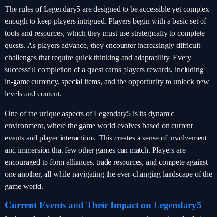
The rules of Legendary5 are designed to be accessible yet complex
enough to keep players intrigued. Players begin with a basic set of
tools and resources, which they must use strategically to complete
quests. As players advance, they encounter increasingly difficult
challenges that require quick thinking and adaptability. Every
successful completion of a quest earns players rewards, including
in-game currency, special items, and the opportunity to unlock new
levels and content.
One of the unique aspects of Legendary5 is its dynamic
environment, where the game world evolves based on current
events and player interactions. This creates a sense of involvement
and immersion that few other games can match. Players are
encouraged to form alliances, trade resources, and compete against
one another, all while navigating the ever-changing landscape of the
game world.
Current Events and Their Impact on Legendary5