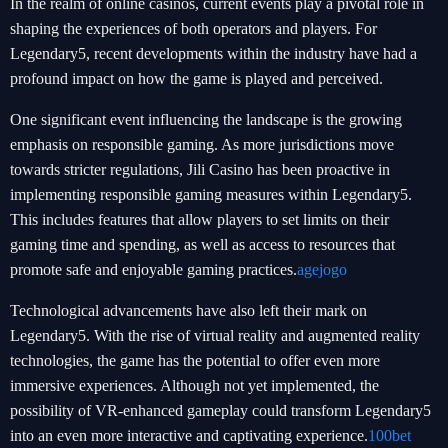
In the realm of online casinos, current events play a pivotal role in
shaping the experiences of both operators and players. For
Legendary5, recent developments within the industry have had a
profound impact on how the game is played and perceived.
One significant event influencing the landscape is the growing
emphasis on responsible gaming. As more jurisdictions move
towards stricter regulations, Jili Casino has been proactive in
implementing responsible gaming measures within Legendary5.
This includes features that allow players to set limits on their
gaming time and spending, as well as access to resources that
promote safe and enjoyable gaming practices.
agejogo
Technological advancements have also left their mark on
Legendary5. With the rise of virtual reality and augmented reality
technologies, the game has the potential to offer even more
immersive experiences. Although not yet implemented, the
possibility of VR-enhanced gameplay could transform Legendary5
into an even more interactive and captivating experience.
100bet