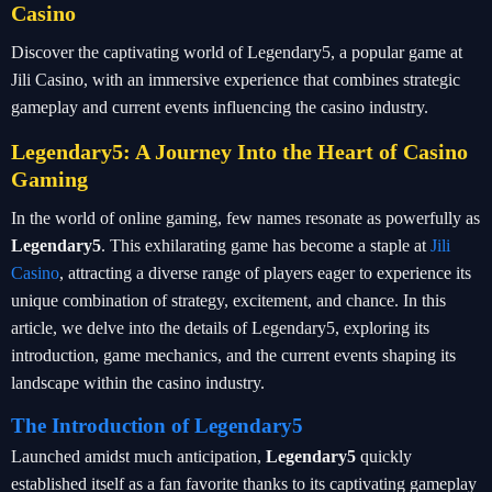
Casino
Discover the captivating world of Legendary5, a popular game at
Jili Casino, with an immersive experience that combines strategic
gameplay and current events influencing the casino industry.
Legendary5: A Journey Into the Heart of Casino
Gaming
In the world of online gaming, few names resonate as powerfully as
Legendary5
. This exhilarating game has become a staple at
Jili
Casino
, attracting a diverse range of players eager to experience its
unique combination of strategy, excitement, and chance. In this
article, we delve into the details of Legendary5, exploring its
introduction, game mechanics, and the current events shaping its
landscape within the casino industry.
The Introduction of Legendary5
Launched amidst much anticipation,
Legendary5
quickly
established itself as a fan favorite thanks to its captivating gameplay