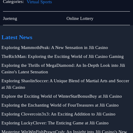
Categories:
Virtual Sports
Tabletop
Virtual
Jueteng
Online Lottery
Game
Sports
Latest News
Exploring MammothPeak: A New Sensation in Jili Casino
TheRichMan: Exploring the Exciting World of Jili Casino Gaming
Exploring the Thrills of MegaDiamond: An In-Depth Look into Jili
Casino's Latest Sensation
Exploring ShaolinSoccer: A Unique Blend of Martial Arts and Soccer
at Jili Casino
Explore the Exciting World of WinterStarBonusBuy at Jili Casino
Exploring the Enchanting World of FourTreasures at Jili Casino
Exploring Clovercoin3x3: An Exciting Addition to Jili Casino
Exploring LuckyClover: The Enticing Game at Jili Casino
Mastering WinWinFishPrawnCrab: An Insight into Jili Casino's New