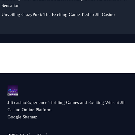
Sensation
Unveiling CrazyPoki: The Exciting Game Tied to Jili Casino
Jili casinoExperience Thrilling Games and Exciting Wins at Jili
Casino Online Platform
Google Sitemap