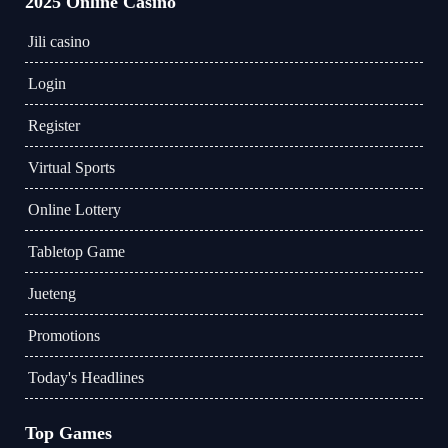
2025 Online Casino
Jili casino
Login
Register
Virtual Sports
Online Lottery
Tabletop Game
Jueteng
Promotions
Today's Headlines
Top Games