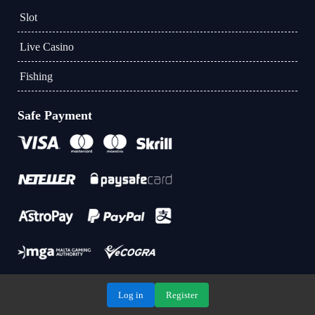
Slot
Live Casino
Fishing
Safe Payment
Log in
Register