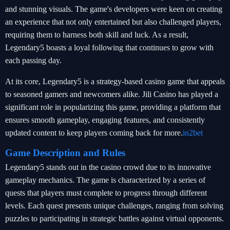
and stunning visuals. The game's developers were keen on creating
an experience that not only entertained but also challenged players,
requiring them to harness both skill and luck. As a result,
Legendary5 boasts a loyal following that continues to grow with
each passing day.
At its core, Legendary5 is a strategy-based casino game that appeals
to seasoned gamers and newcomers alike. Jili Casino has played a
significant role in popularizing this game, providing a platform that
ensures smooth gameplay, engaging features, and consistently
updated content to keep players coming back for more.
in2bet
Game Description and Rules
Legendary5 stands out in the casino crowd due to its innovative
gameplay mechanics. The game is characterized by a series of
quests that players must complete to progress through different
levels. Each quest presents unique challenges, ranging from solving
puzzles to participating in strategic battles against virtual opponents.