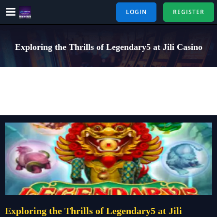
Skip
LOGIN
REGISTER
to
content
Exploring the Thrills of Legendary5 at Jili Casino
Exploring the Thrills of Legendary5 at Jili