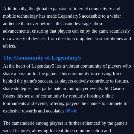
Additionally, the global expansion of internet connectivity and
mobile technology has made Legendary5 accessible to a wider
audience than ever before. Jili Casino leverages these
advancements, ensuring that players can enjoy the game seamlessly
on a variety of devices, from desktop computers to smartphones and
tablets.
The Community of Legendary5
At the heart of Legendary5 lies a vibrant community of players who
share a passion for the game. This community is a driving force
behind the game's success, as players actively contribute to forums,
share strategies, and participate in multiplayer events. Jili Casino
fosters this sense of community by regularly hosting online
tournaments and events, offering players the chance to compete for
exclusive rewards and accolades.
88win
The camaraderie among players is further enhanced by the game's
social features, allowing for real-time communication and