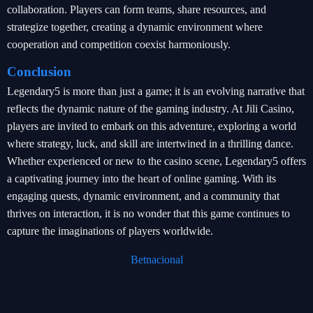
collaboration. Players can form teams, share resources, and
strategize together, creating a dynamic environment where
cooperation and competition coexist harmoniously.
Conclusion
Legendary5 is more than just a game; it is an evolving narrative that
reflects the dynamic nature of the gaming industry. At Jili Casino,
players are invited to embark on this adventure, exploring a world
where strategy, luck, and skill are intertwined in a thrilling dance.
Whether experienced or new to the casino scene, Legendary5 offers
a captivating journey into the heart of online gaming. With its
engaging quests, dynamic environment, and a community that
thrives on interaction, it is no wonder that this game continues to
capture the imaginations of players worldwide.
Betnacional