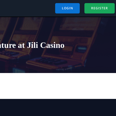
LOGIN
REGISTER
ure at Jili Casino