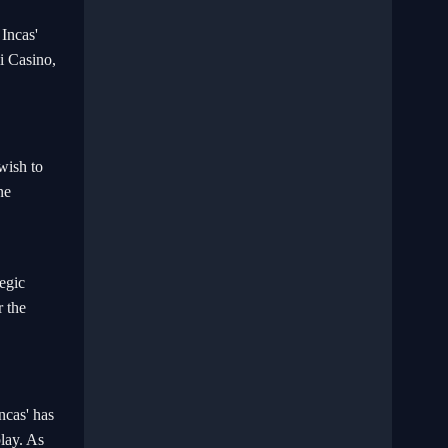
 Incas'
i Casino,
 wish to
ne
tegic
r the
ncas' has
lay. As