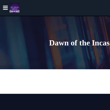
Skip
to
content
Dawn of the Incas