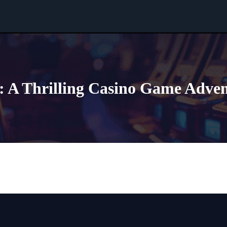
: A Thrilling Casino Game Advent