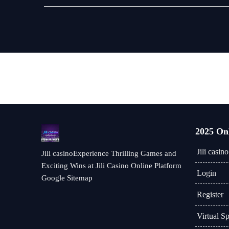
2025 On
Jili casino
Jili casinoExperience Thrilling Games and
Exciting Wins at Jili Casino Online Platform
Login
Google Sitemap
Register
Virtual Sp