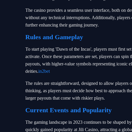
The casino provides a seamless user interface, both on de
without any technical interruptions. Additionally, players
further enhancing their gaming journey.
Rules and Gameplay
To start playing 'Dawn of the Incas', players must first se
activate. Once these parameters are set, players can spi
payouts, with higher-value symbols representing iconic e
deities.
in2bet
The rules are straightforward, designed to allow players o
thinking, as players must decide how best to approach thei
larger payouts that come with riskier plays.
Current Events and Popularity
The gaming landscape in 2023 continues to be shaped by 
quickly gained popularity at Jili Casino, attracting a gl