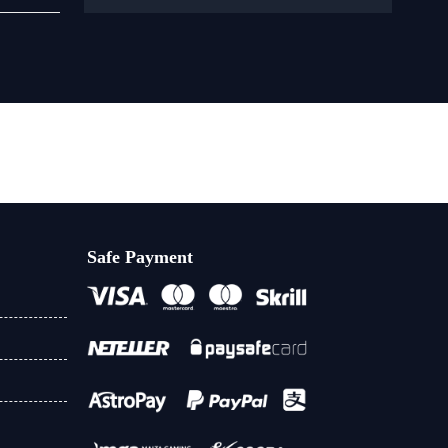
Safe Payment