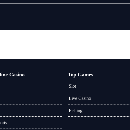
Game
line Casino
Top Games
Slot
Live Casino
Fishing
orts