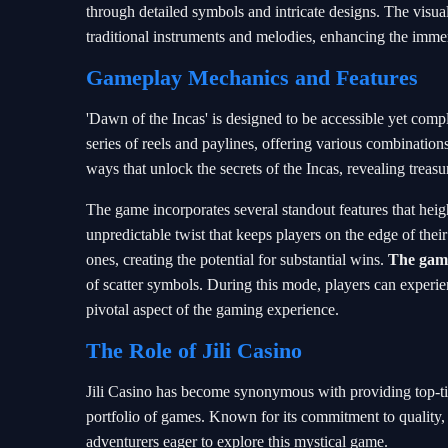
through detailed symbols and intricate designs. The visua
traditional instruments and melodies, enhancing the imme
Gameplay Mechanics and Features
'Dawn of the Incas' is designed to be accessible yet com
series of reels and paylines, offering various combinatio
ways that unlock the secrets of the Incas, revealing treas
The game incorporates several standout features that hei
unpredictable twist that keeps players on the edge of thei
ones, creating the potential for substantial wins.
The game
of scatter symbols. During this mode, players can experie
pivotal aspect of the gaming experience.
The Role of Jili Casino
Jili Casino has become synonymous with providing top-tier
portfolio of games. Known for its commitment to quality, se
adventurers eager to explore this mystical game.