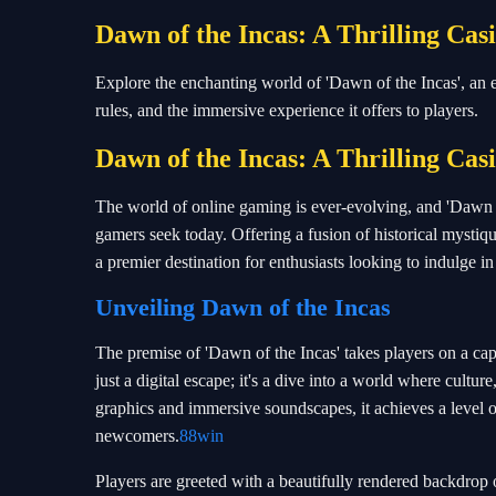
Dawn of the Incas: A Thrilling Cas
Explore the enchanting world of 'Dawn of the Incas', an ex
rules, and the immersive experience it offers to players.
Dawn of the Incas: A Thrilling Cas
The world of online gaming is ever-evolving, and 'Dawn of
gamers seek today. Offering a fusion of historical mystiqu
a premier destination for enthusiasts looking to indulge 
Unveiling Dawn of the Incas
The premise of 'Dawn of the Incas' takes players on a capt
just a digital escape; it's a dive into a world where cultu
graphics and immersive soundscapes, it achieves a level o
newcomers.
88win
Players are greeted with a beautifully rendered backdrop