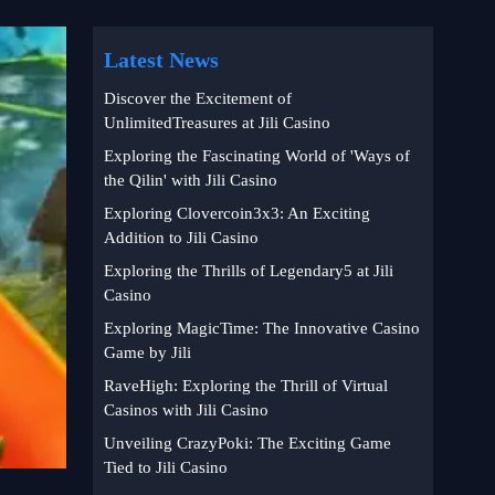
Latest News
Discover the Excitement of
UnlimitedTreasures at Jili Casino
Exploring the Fascinating World of 'Ways of
the Qilin' with Jili Casino
Exploring Clovercoin3x3: An Exciting
Addition to Jili Casino
Exploring the Thrills of Legendary5 at Jili
Casino
Exploring MagicTime: The Innovative Casino
Game by Jili
RaveHigh: Exploring the Thrill of Virtual
Casinos with Jili Casino
Unveiling CrazyPoki: The Exciting Game
Tied to Jili Casino