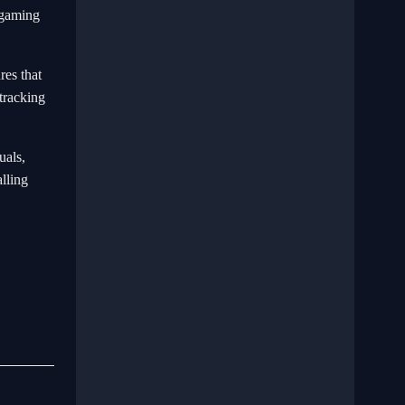
n gaming
res that
-tracking
uals,
lling