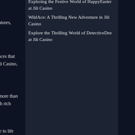
Exploring the Festive World of HappyEaster
at Jili Casino
WildAce: A Thrilling New Adventure in Jili
tures,
Casino
Explore the Thrilling World of DetectiveDee
at Jili Casino
ces that
li Casino,
 more than
h rich
 to life