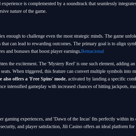
l experience is complemented by a soundtrack that seamlessly integrate
rsive nature of the game.
plex enough to challenge even the most strategic minds. The game unfol
ns that can lead to rewarding outcomes. The primary goal is to align sym
ures and bonuses that boost player earnings.
Betnacional
ghten the excitement. The 'Mystery Reel' is one such element, adding an
r seats. When triggered, this feature can convert multiple symbols into 
 also offers a 'Free Spins' mode
, activated by landing a specific com
nce intensified gameplay with increased chances of hitting jackpots, mak
 gaming experiences, and 'Dawn of the Incas' fits perfectly within its 
curity, and player satisfaction, Jili Casino offers an ideal platform for