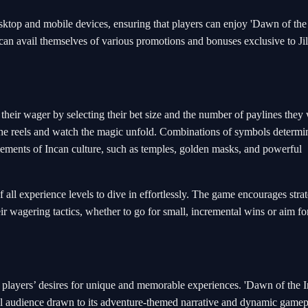
sktop and mobile devices, ensuring that players can enjoy 'Dawn of the
 can avail themselves of various promotions and bonuses exclusive to Jil
t their wager by selecting their bet size and the number of paylines they
n the reels and watch the magic unfold. Combinations of symbols determi
lements of Incan culture, such as temples, golden masks, and powerful
f all experience levels to dive in effortlessly. The game encourages stra
r wagering tactics, whether to go for small, incremental wins or aim fo
players’ desires for unique and memorable experiences. 'Dawn of the I
obal audience drawn to its adventure-themed narrative and dynamic gamep