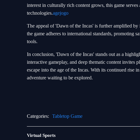
interest in culturally rich content grows, this game serve
technologies.
agejogo
The appeal of 'Dawn of the Incas' is further amplified by 
the game adheres to international standards, promoting saf
tools.
In conclusion, 'Dawn of the Incas' stands out as a highlight
interactive gameplay, and deep thematic content invites pl
escape into the age of the Incas. With its continued rise in
adventure waiting to be explored.
Categories:
Tabletop Game
Promotions
Virtual Sports