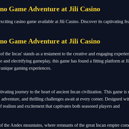
ino Game Adventure at Jili Casino
citing casino game available at Jili Casino. Discover its captivating fea
ino Game Adventure at Jili Casino
 the Incas' stands as a testament to the creative and engaging experien
e and electrifying gameplay, this game has found a fitting platform at Ji
in unique gaming experiences.
ivating journey to the heart of ancient Incan civilization. This game is
re, adventure, and thrilling challenges await at every corner. Designed wit
f realism and excitement that captivates both seasoned players and
 of the Andes mountains, where remnants of the great Incan empire come