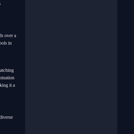
s
ds over a
bols in
matching
bination
ing it a
diverse