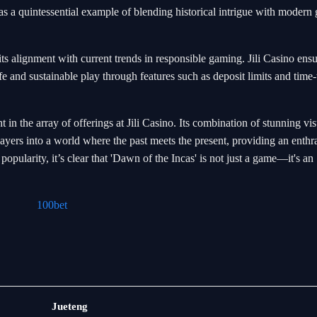
s as a quintessential example of blending historical intrigue with moder
its alignment with current trends in responsible gaming. Jili Casino ensu
e and sustainable play through features such as deposit limits and time
 in the array of offerings at Jili Casino. Its combination of stunning vis
ayers into a world where the past meets the present, providing an enthra
 popularity, it’s clear that 'Dawn of the Incas' is not just a game—it's an
100bet
Tabletop
Jueteng